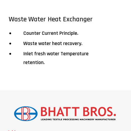
Waste Water Heat Exchanger
Counter Current Principle.
Waste water heat recovery.
Inlet fresh water Temperature
retention.