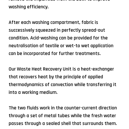
washing efficiency.
After each washing compartment, fabric is
successively squeezed in perfectly spread-out
condition. Acid-washing can be provided for the
neutralisation of textile or wet-to wet application
can be incorporated for further treatments.
Our Waste Heat Recovery Unit is a heat-exchanger
that recovers heat by the principle of applied
thermodynamics of convection while transferring it
into a working medium.
The two fluids work in the counter-current direction
through a set of metal tubes while the fresh water
passes through a sealed shell that surrounds them.