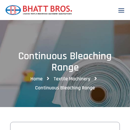
Continuous Bleaching
Range
Home
Textile Machinery
Continuous Bleaching Range