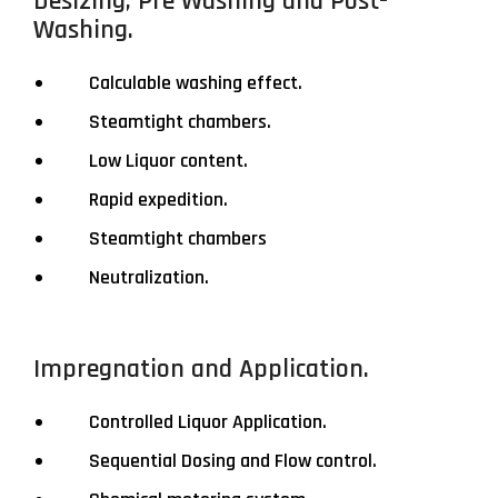
Desizing, Pre Washing and Post-
Washing.
Calculable washing effect.
Steamtight chambers.
Low Liquor content.
Rapid expedition.
Steamtight chambers
Neutralization.
Impregnation and Application.
Controlled Liquor Application.
Sequential Dosing and Flow control.