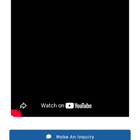
Make An Inquiry