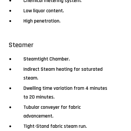
Chemical metering system.
Low liquor content.
High penetration.
Steamer
Steamtight Chamber.
Indirect Steam heating for saturated
steam.
Dwelling time variation from 4 minutes
to 20 minutes.
Tubular conveyer for fabric
advancement.
Tight-Stand fabric steam run.