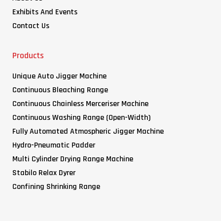
Exhibits And Events
Contact Us
Products
Unique Auto Jigger Machine
Continuous Bleaching Range
Continuous Chainless Merceriser Machine
Continuous Washing Range (Open-Width)
Fully Automated Atmospheric Jigger Machine
Hydro-Pneumatic Padder
Multi Cylinder Drying Range Machine
Stabilo Relax Dyrer
Confining Shrinking Range