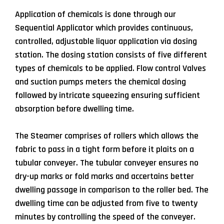
Application of chemicals is done through our
Sequential Applicator which provides continuous,
controlled, adjustable liquor application via dosing
station. The dosing station consists of five different
types of chemicals to be applied. Flow control Valves
and suction pumps meters the chemical dosing
followed by intricate squeezing ensuring sufficient
absorption before dwelling time.
The Steamer comprises of rollers which allows the
fabric to pass in a tight form before it plaits on a
tubular conveyer. The tubular conveyer ensures no
dry-up marks or fold marks and accertains better
dwelling passage in comparison to the roller bed. The
dwelling time can be adjusted from five to twenty
minutes by controlling the speed of the conveyer.