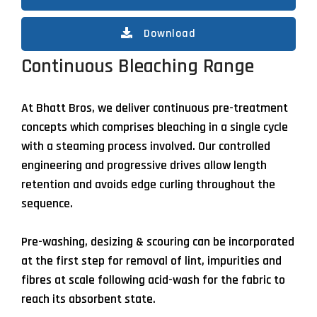
Download
Continuous Bleaching Range
At Bhatt Bros, we deliver continuous pre-treatment
concepts which comprises bleaching in a single cycle
with a steaming process involved. Our controlled
engineering and progressive drives allow length
retention and avoids edge curling throughout the
sequence.
Pre-washing, desizing & scouring can be incorporated
at the first step for removal of lint, impurities and
fibres at scale following acid-wash for the fabric to
reach its absorbent state.