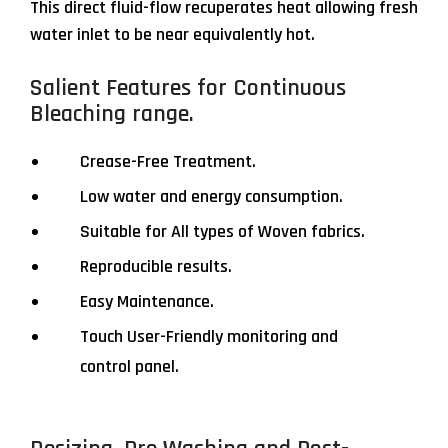
This direct fluid-flow recuperates heat allowing fresh
water inlet to be near equivalently hot.
Salient Features for Continuous
Bleaching range.
Crease-Free Treatment.
Low water and energy consumption.
Suitable for All types of Woven fabrics.
Reproducible results.
Easy Maintenance.
Touch User-Friendly monitoring and
control panel.