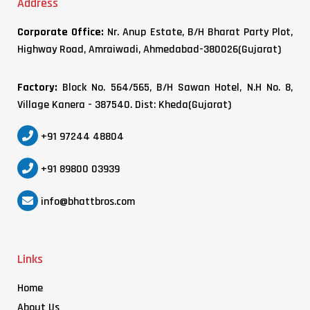
Address
Corporate Office:
Nr. Anup Estate, B/H Bharat Party Plot,
Highway Road, Amraiwadi, Ahmedabad-380026(Gujarat)
Factory:
Block No. 564/565, B/H Sawan Hotel, N.H No. 8,
Village Kanera - 387540. Dist: Kheda(Gujarat)
+91 97244 48804
+91 89800 03939
info@bhattbros.com
Links
Home
About Us