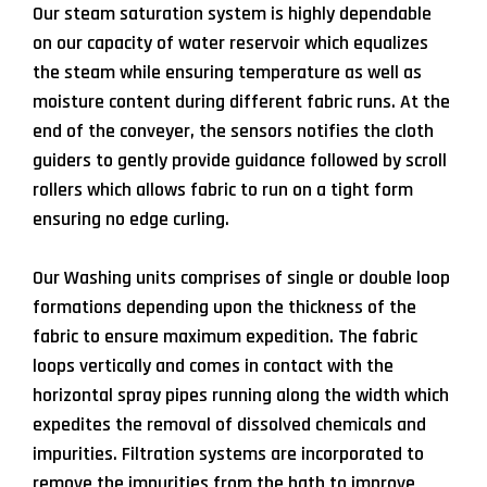
Our steam saturation system is highly dependable
on our capacity of water reservoir which equalizes
the steam while ensuring temperature as well as
moisture content during different fabric runs. At the
end of the conveyer, the sensors notifies the cloth
guiders to gently provide guidance followed by scroll
rollers which allows fabric to run on a tight form
ensuring no edge curling.
Our Washing units comprises of single or double loop
formations depending upon the thickness of the
fabric to ensure maximum expedition. The fabric
loops vertically and comes in contact with the
horizontal spray pipes running along the width which
expedites the removal of dissolved chemicals and
impurities. Filtration systems are incorporated to
remove the impurities from the bath to improve